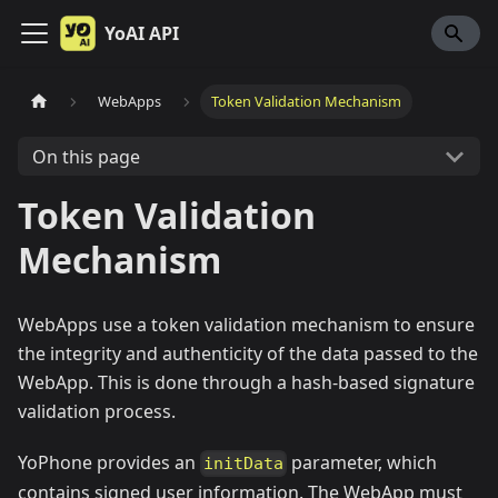
YoAI API
WebApps
Token Validation Mechanism
On this page
Token Validation
Mechanism
WebApps use a token validation mechanism to ensure
the integrity and authenticity of the data passed to the
WebApp. This is done through a hash-based signature
validation process.
YoPhone provides an
parameter, which
initData
contains signed user information. The WebApp must