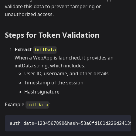
validate this data to prevent tampering or
unauthorized access.
Steps for Token Validation
Extract
initData
When a WebApp is launched, it provides an
initData string, which includes:
User ID, username, and other details
Timestamp of the session
Hash signature
Example
:
initData
auth_date=1234567890&hash=53a0fd101d226d241397