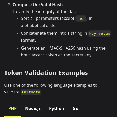
Compute the Valid Hash
To verify the integrity of the data:
Sort all parameters (except
) in
hash
alphabetical order.
Concatenate them into a string in
key=value
format.
Generate an HMAC-SHA256 hash using the
bot’s access token as the secret key.
Token Validation Examples
Use one of the following language examples to
validate
.
initData
PHP
Node.js
Python
Go