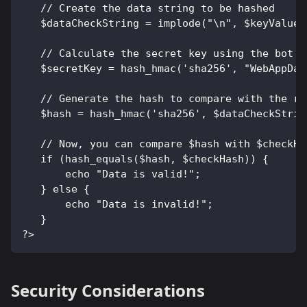
   // Create the data string to be hashed
   $dataCheckString = implode("\n", $keyValueP
   // Calculate the secret key using the bot t
   $secretKey = hash_hmac('sha256', "WebAppDat
   // Generate the hash to compare with the re
   $hash = hash_hmac('sha256', $dataCheckStrin
   // Now, you can compare $hash with $checkHa
   if (hash_equals($hash, $checkHash)) {
       echo "Data is valid!";
   } else {
       echo "Data is invalid!";
   }
?>
Security Considerations