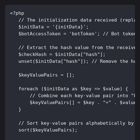
<?php
   // The initialization data received (replac
   $initData = '{initData}';
   $botAccessToken = 'botToken'; // Bot token 
   // Extract the hash value from the received
   $checkHash = $initData["hash"];
   unset($initData["hash"]); // Remove the has
   $keyValuePairs = [];
   foreach ($initData as $key => $value) {
       // Combine each key-value pair into "ke
       $keyValuePairs[] = $key . "=" . $value;
   }
   // Sort key-value pairs alphabetically by k
   sort($keyValuePairs);